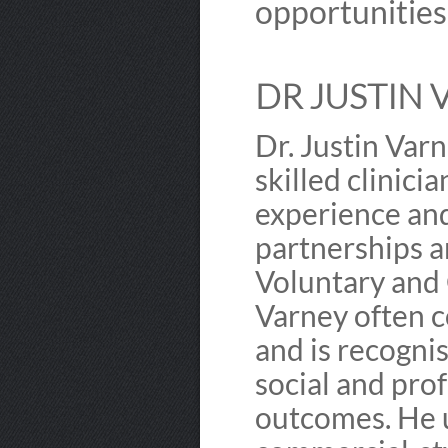
opportunities
DR JUSTIN 
Dr. Justin Varn
skilled clinici
experience and
partnerships a
Voluntary and 
Varney often 
and is recognis
social and pro
outcomes. He u