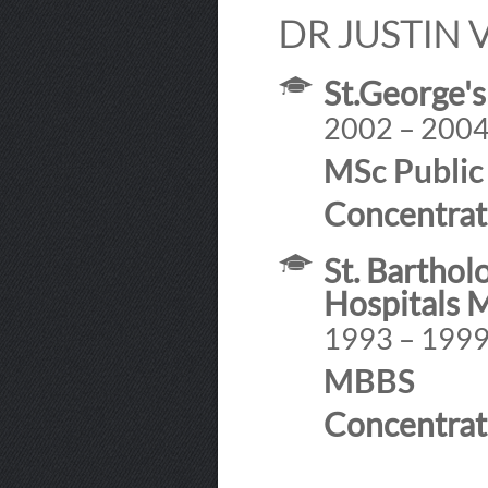
DR JUSTIN 
St.George's
2002 – 200
MSc Public
Concentrat
St. Bartho
Hospitals 
1993 – 199
MBBS
Concentrat