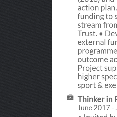
action plan
funding to 
stream fro
Trust. • D
external fu
programme t
outcome acr
Project sup
higher spec
sport & exe
Thinker in 
June 2017 - 