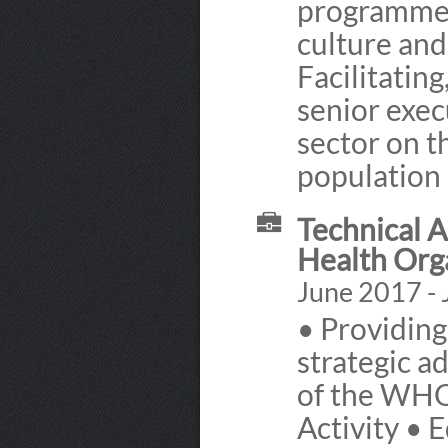
programmes 
culture and
Facilitatin
senior exec
sector on t
population 
Technical 
Health Org
June 2017 - 
• Providing
strategic a
of the WHO
Activity • 