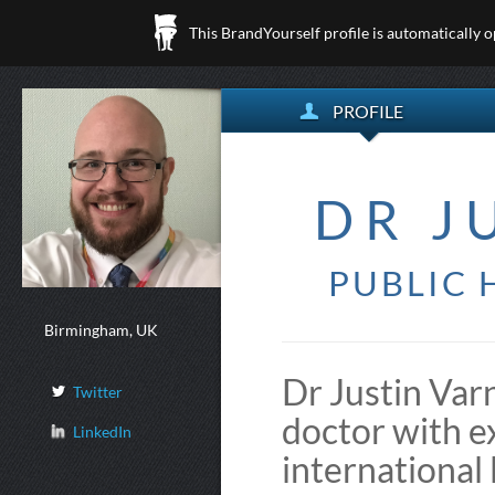
This BrandYourself profile is automatically 
PROFILE
DR J
PUBLIC 
Birmingham, UK
Dr Justin Varn
Twitter
doctor with ex
LinkedIn
international 