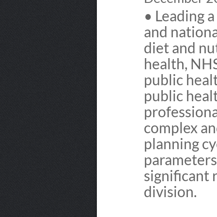
• Leading a 
and national
diet and nu
health, NHS
public heal
public heal
professiona
complex and
planning cy
parameters 
significant
division.