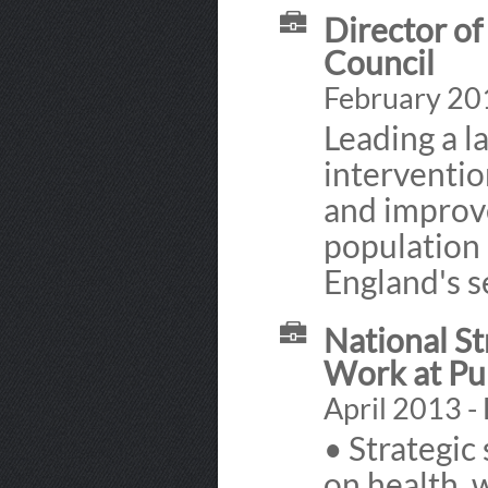
Director of
Council
February 201
Leading a l
interventio
and improve
population 
England's s
National St
Work at Pu
April 2013 -
• Strategic
on health, 