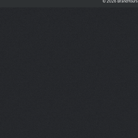
© 2026 BrandYourse