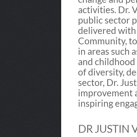
activities. Dr
public sector p
delivered with
Community, to
in areas such a
and childhood 
of diversity, d
sector, Dr. Jus
improvement a
inspiring enga
DR JUSTIN 