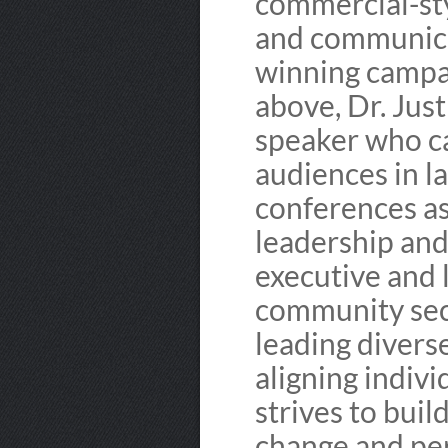
commercial-sty
and communica
winning campaig
above, Dr. Just
speaker who c
audiences in l
conferences as 
leadership and
executive and 
community sect
leading divers
aligning indivi
strives to buil
change and per