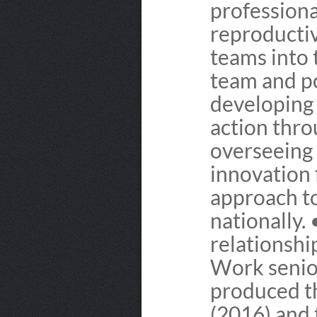
professiona
reproducti
teams into 
team and po
developing 
action thr
overseeing 
innovation
approach to
nationally.
relationshi
Work senio
produced t
(2016) and