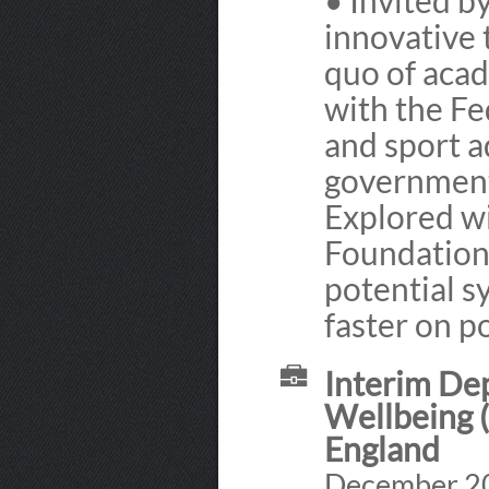
• Invited b
innovative 
quo of acad
with the Fe
and sport a
government 
Explored wi
Foundation 
potential s
faster on po
Interim Dep
Wellbeing (
England
December 20