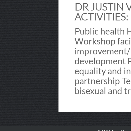
DR JUSTIN 
ACTIVITIES:
Public health 
Workshop facil
improvement/h
development P
equality and i
partnership Te
bisexual and t