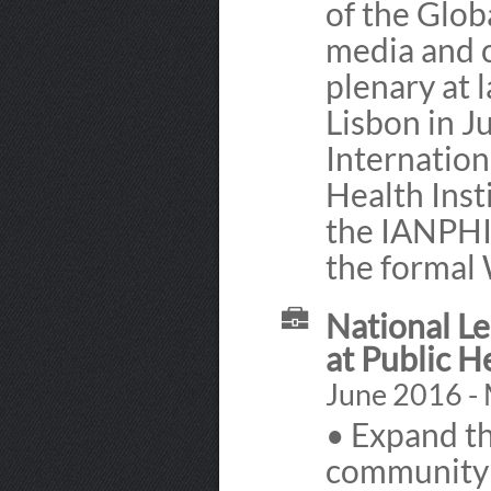
of the Glob
media and 
plenary at 
Lisbon in J
Internation
Health Inst
the IANPHI
the formal
National Le
at Public H
June 2016 -
• Expand th
community 