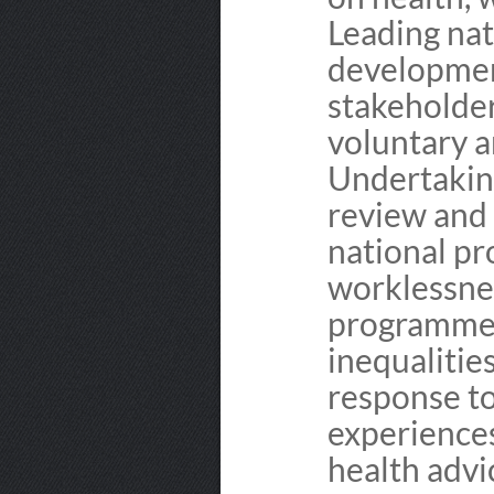
Leading na
development
stakeholder
voluntary a
Undertaking
review and 
national p
worklessnes
programme 
inequaliti
response to
experiences
health advi