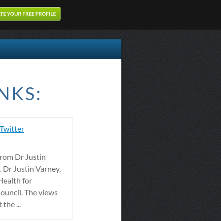
NKS:
 Twitter
from Dr Justin
 Dr Justin Varney,
Health for
ouncil. The views
the ...