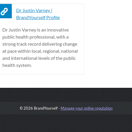
Dr Justin Varney |
BrandYourself Profile
Dr Justin Varney is an innovative
public health professional, with a
strong track record delivering change
at pace within local, regional, national
and international levels of the public
health system.
© 2026 BrandYourself -
Manage your online reputation