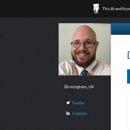
This BrandYours
Birmingham, UK
Twitter
LinkedIn