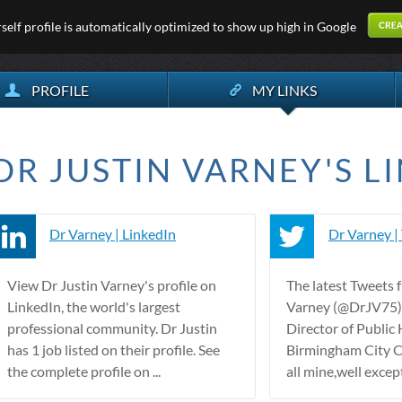
elf profile is automatically optimized to show up high in Google
PROFILE
MY LINKS
DR JUSTIN VARNEY'S LI
Dr Varney | LinkedIn
Dr Varney |
View Dr Justin Varney's profile on
The latest Tweets 
LinkedIn, the world's largest
Varney (@DrJV75).
professional community. Dr Justin
Director of Public 
has 1 job listed on their profile. See
Birmingham City C
the complete profile on ...
all mine,well except 